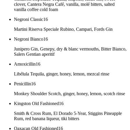
clover, Cantera Negra Café, vanilla, molé bitters, salted
vanilla coffee cold foam
Negroni Classic
16
Martini Riserva Speciale Rubino, Campari, Fords Gin
Negroni Bianco
16
Junipero Gin, Genepy, dry & blanc vermouths, Bitter Bianco,
Salers Gentian aperitif
Amoxicillin
16
Libélula Tequila, ginger, honey, lemon, mezcal rinse
Penicillin
16
Monkey Shoulder Scotch, ginger, honey, lemon, scotch rinse
Kingston Old Fashioned
16
Smith & Cross Rum, El Dorado 5-Year, Stiggins Pineapple
Rum, red banana liqueur, tiki bitters
Oaxacan Old Fashioned
16