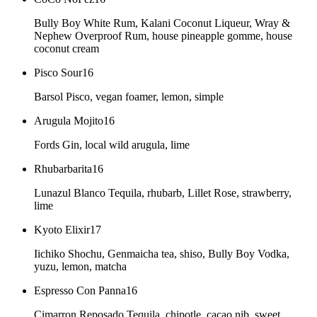
Bully Boy White Rum, Kalani Coconut Liqueur, Wray &
Nephew Overproof Rum, house pineapple gomme, house
coconut cream
Pisco Sour
16
Barsol Pisco, vegan foamer, lemon, simple
Arugula Mojito
16
Fords Gin, local wild arugula, lime
Rhubarbarita
16
Lunazul Blanco Tequila, rhubarb, Lillet Rose, strawberry,
lime
Kyoto Elixir
17
Iichiko Shochu, Genmaicha tea, shiso, Bully Boy Vodka,
yuzu, lemon, matcha
Espresso Con Panna
16
Cimarron Reposado Tequila, chipotle, cacao nib, sweet