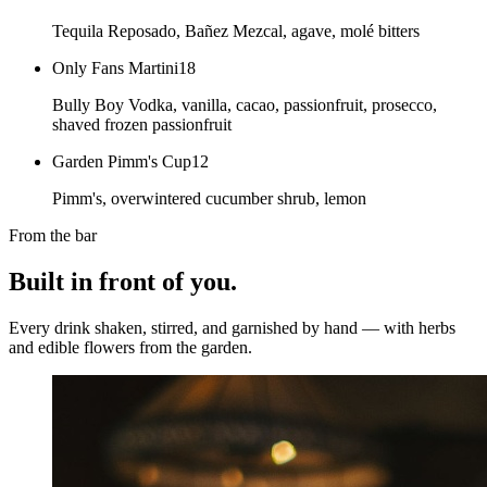
Tequila Reposado, Bañez Mezcal, agave, molé bitters
Only Fans Martini
18
Bully Boy Vodka, vanilla, cacao, passionfruit, prosecco,
shaved frozen passionfruit
Garden Pimm's Cup
12
Pimm's, overwintered cucumber shrub, lemon
From the bar
Built in front of you.
Every drink shaken, stirred, and garnished by hand — with herbs
and edible flowers from the garden.