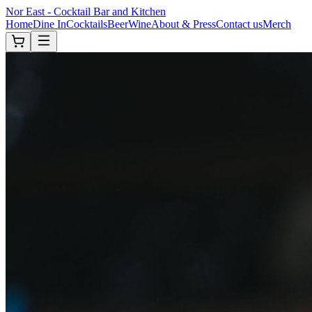
Nor East - Cocktail Bar and Kitchen
Home
Dine In
Cocktails
Beer
Wine
About & Press
Contact us
Merch