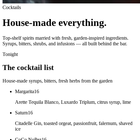
Cocktails
House-made everything.
Top-shelf spirits married with fresh, garden-inspired ingredients.
Syrups, bitters, shrubs, and infusions — all built behind the bar.
Tonight
The cocktail list
House-made syrups, bitters, fresh herbs from the garden
Margarita
16
Arette Tequila Blanco, Luxardo Triplum, citrus syrup, lime
Saturn
16
Citadelle Gin, toasted orgeat, passionfruit, falernum, shaved
ice
CoCo NoPez
16