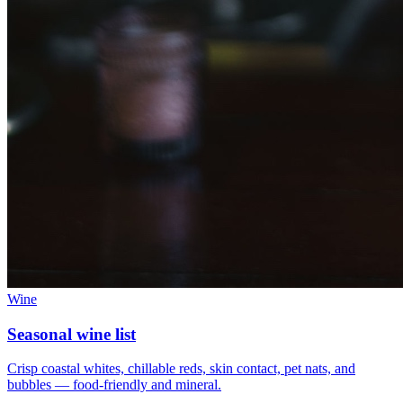
Wine
Seasonal wine list
Crisp coastal whites, chillable reds, skin contact, pet nats, and
bubbles — food-friendly and mineral.