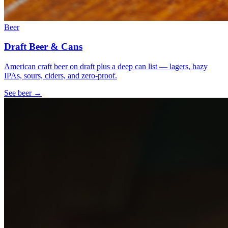
Beer
Draft Beer & Cans
American craft beer on draft plus a deep can list — lagers, hazy
IPAs, sours, ciders, and zero-proof.
See
beer
→