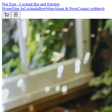
Nor East - Cocktail Bar and Kitchen
Home
Dine In
Cocktails
Beer
Wine
About & Press
Contact us
Merch