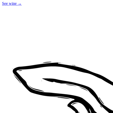
See
wine
→