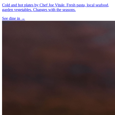
Cold and hot plates by Chef Joe Vitale. Fresh pasta, local seafood,
garden vegetables. Changes with the seasons.
See
dine in
→