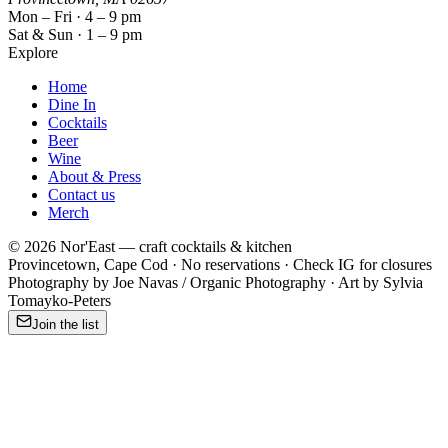
Mon – Fri · 4 – 9 pm
Sat & Sun · 1 – 9 pm
Explore
Home
Dine In
Cocktails
Beer
Wine
About & Press
Contact us
Merch
©
2026
Nor'East — craft cocktails & kitchen
Provincetown
, Cape Cod · No reservations · Check IG for closures
Photography by Joe Navas / Organic Photography · Art by Sylvia
Tomayko-Peters
Join the list