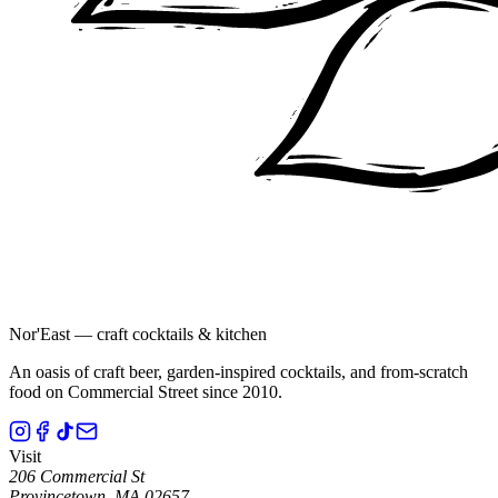
Nor'East — craft cocktails & kitchen
An oasis of craft beer, garden-inspired cocktails, and from-scratch
food on Commercial Street since 2010.
Visit
206 Commercial St
Provincetown
,
MA
02657