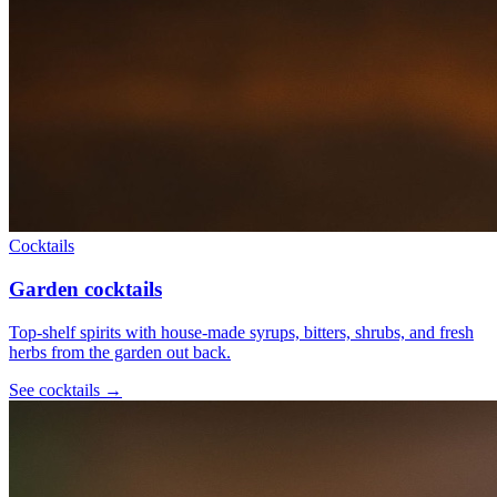
Cocktails
Garden cocktails
Top-shelf spirits with house-made syrups, bitters, shrubs, and fresh
herbs from the garden out back.
See
cocktails
→