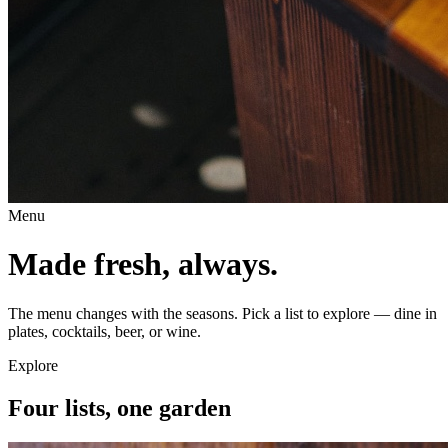
Menu
Made fresh, always.
The menu changes with the seasons. Pick a list to explore — dine in
plates, cocktails, beer, or wine.
Explore
Four lists, one garden