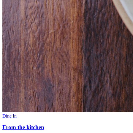
Dine In
From the kitchen