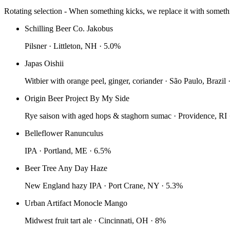
Rotating selection - When something kicks, we replace it with somet
Schilling Beer Co. Jakobus
Pilsner · Littleton, NH · 5.0%
Japas Oishii
Witbier with orange peel, ginger, coriander · São Paulo, Brazil
Origin Beer Project By My Side
Rye saison with aged hops & staghorn sumac · Providence, RI 
Belleflower Ranunculus
IPA · Portland, ME · 6.5%
Beer Tree Any Day Haze
New England hazy IPA · Port Crane, NY · 5.3%
Urban Artifact Monocle Mango
Midwest fruit tart ale · Cincinnati, OH · 8%