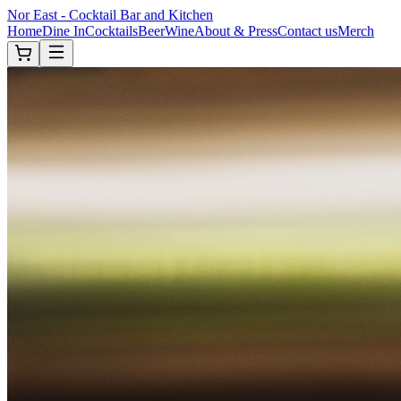
Nor East - Cocktail Bar and Kitchen
Home
Dine In
Cocktails
Beer
Wine
About & Press
Contact us
Merch