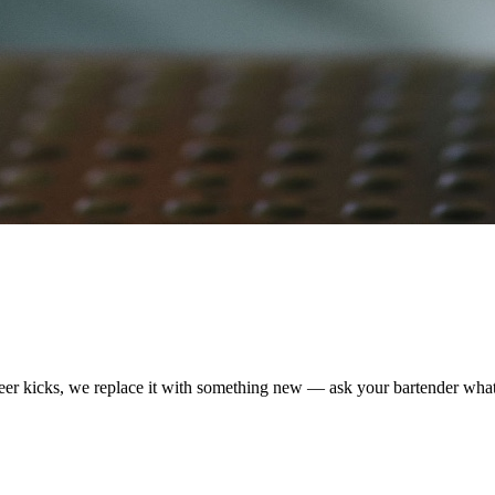
 beer kicks, we replace it with something new — ask your bartender what