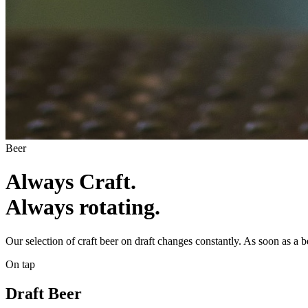
Beer
Always Craft.
Always rotating.
Our selection of craft beer on draft changes constantly. As soon as a
On tap
Draft Beer