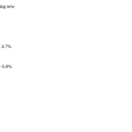
hing new
 · 4.7%
· 6.8%