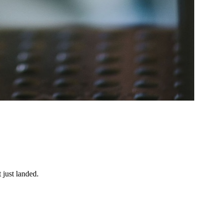
 just landed.