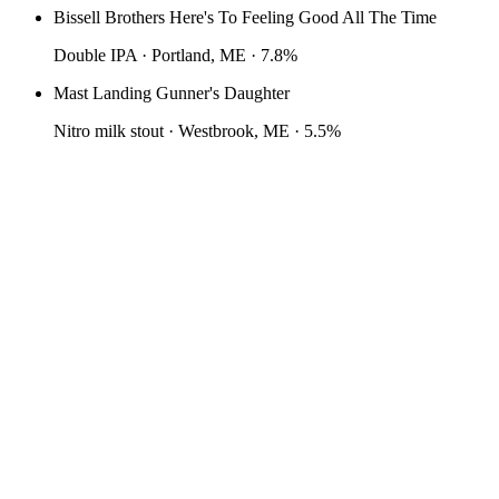
Bissell Brothers Here's To Feeling Good All The Time
Double IPA · Portland, ME · 7.8%
Mast Landing Gunner's Daughter
Nitro milk stout · Westbrook, ME · 5.5%