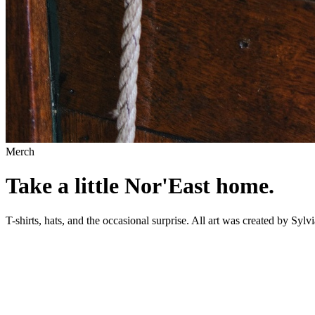
Merch
Take a little Nor'East home.
T-shirts, hats, and the occasional surprise. All art was created by 