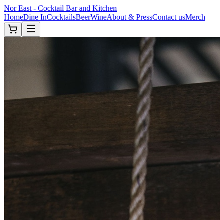
Nor East - Cocktail Bar and Kitchen
Home
Dine In
Cocktails
Beer
Wine
About & Press
Contact us
Merch