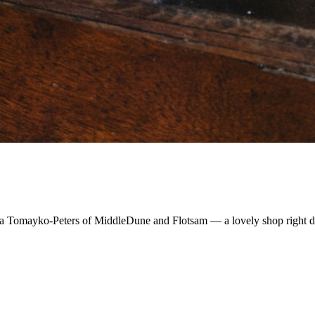
Sylvia Tomayko-Peters of MiddleDune and Flotsam — a lovely shop right 