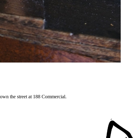
down the street at 188 Commercial.